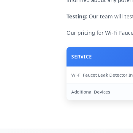
informed about any potent
Testing:
Our team will test
Our pricing for Wi-Fi Fauc
SERVICE
Wi-Fi Faucet Leak Detector In
Additional Devices