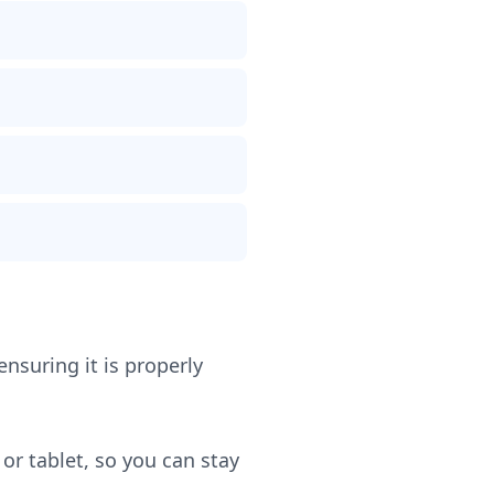
ensuring it is properly
or tablet, so you can stay