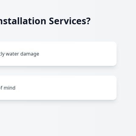
stallation Services?
stly water damage
of mind