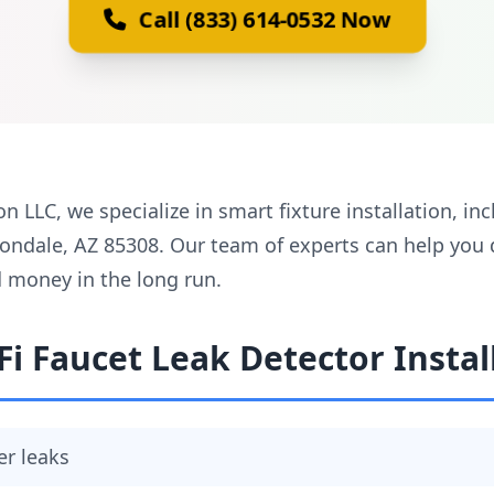
Call (833) 614-0532 Now
on LLC, we specialize in smart fixture installation, in
Avondale, AZ 85308. Our team of experts can help you
d money in the long run.
Fi Faucet Leak Detector Instal
er leaks