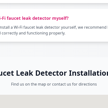
i-Fi faucet leak detector myself?
o install a Wi-Fi faucet leak detector yourself, we recommend
ed correctly and functioning properly.
aucet Leak Detector Installati
Find us on the map or contact us for directions