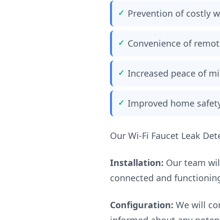
Prevention of costly
Convenience of remot
Increased peace of m
Improved home safet
Our Wi-Fi Faucet Leak Dete
Installation:
Our team will
connected and functioning
Configuration:
We will con