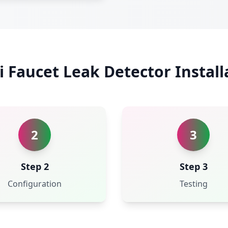
i Faucet Leak Detector Install
2
3
Step 2
Step 3
Configuration
Testing