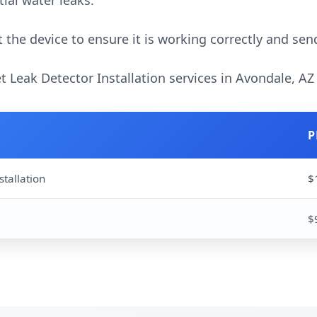
ial water leaks.
 the device to ensure it is working correctly and sen
et Leak Detector Installation services in Avondale, AZ
P
stallation
$
$