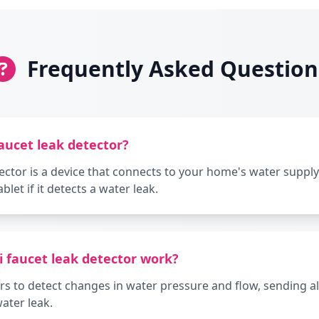
Frequently Asked Question
faucet leak detector?
tector is a device that connects to your home's water supply
let if it detects a water leak.
i faucet leak detector work?
s to detect changes in water pressure and flow, sending ale
water leak.