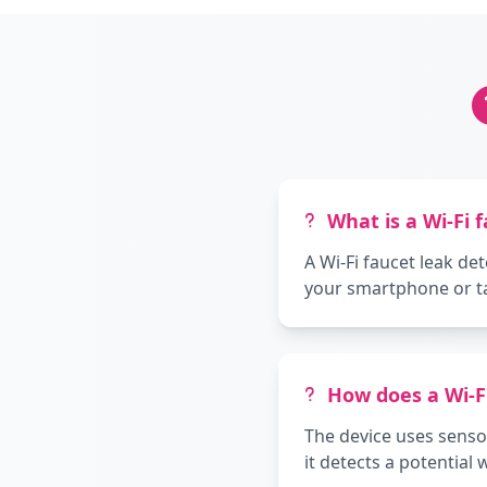
What is a Wi-Fi 
A Wi-Fi faucet leak de
your smartphone or tab
How does a Wi-F
The device uses sensor
it detects a potential 