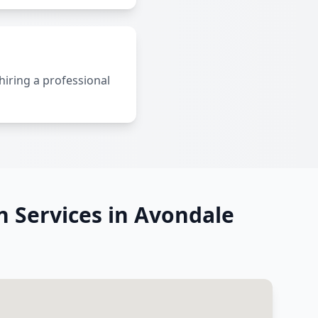
 hiring a professional
on Services in Avondale