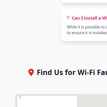
Can I install a W
While it is possible t
to ensure it is install
Find Us for Wi-Fi F