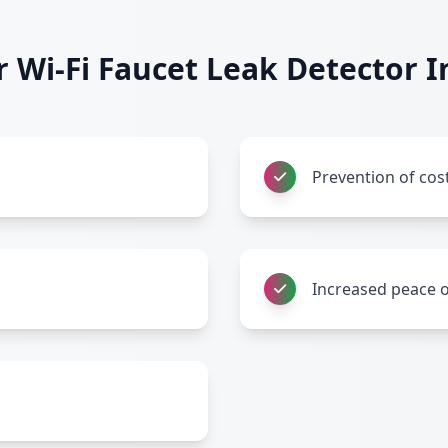
Wi-Fi Faucet Leak Detector In
Prevention of co
Increased peace 