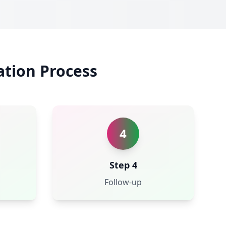
ation Process
4
Step 4
Follow-up