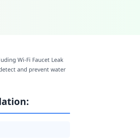
cluding Wi-Fi Faucet Leak
 detect and prevent water
lation: