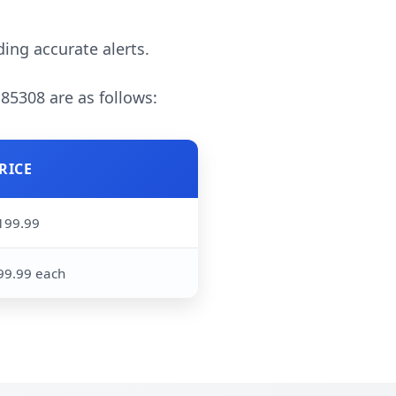
ding accurate alerts.
 85308 are as follows:
RICE
199.99
99.99 each