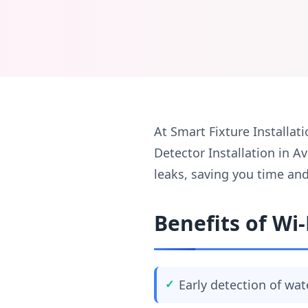
At Smart Fixture Installati
Detector Installation in 
leaks, saving you time an
Benefits of Wi-
Early detection of wat