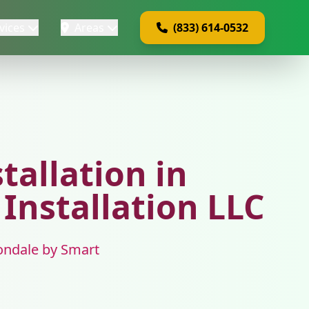
vices
Areas
(833) 614-0532
tallation in
 Installation LLC
Avondale by Smart