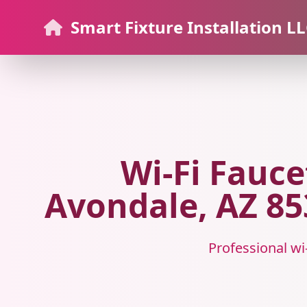
Smart Fixture Installation L
Wi-Fi Fauce
Avondale, AZ 853
Professional wi-