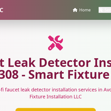
LC
Home
Ser
t Leak Detector Ins
08 - Smart Fixture
fi faucet leak detector installation services in 
Fixture Installation LLC