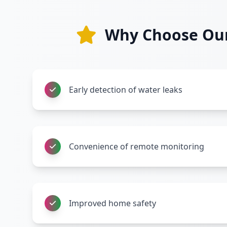
Why Choose Our 
Early detection of water leaks
Convenience of remote monitoring
Improved home safety