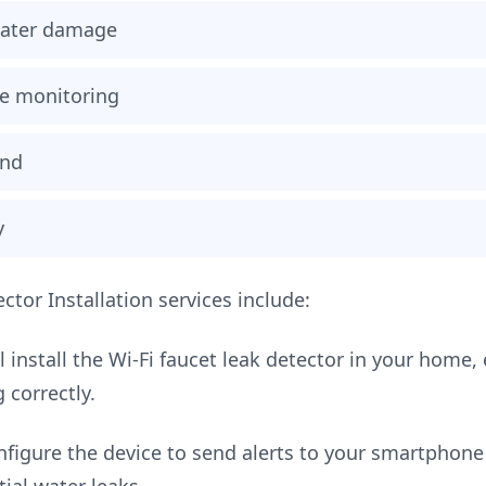
 water damage
e monitoring
ind
y
ctor Installation services include:
 install the Wi-Fi faucet leak detector in your home, 
 correctly.
figure the device to send alerts to your smartphone 