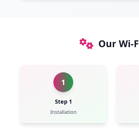
Our Wi-F
1
Step 1
Installation