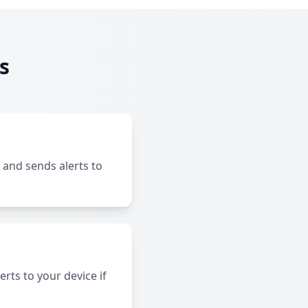
s
 and sends alerts to
rts to your device if